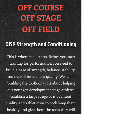
OFF COURSE
OFF STAGE
OFF FIELD
OISP Strength and Conditioning
This is where it all starts. Before you start
training for performance, you need to
build a base of strength, balance, stability,
and overall movement quality. We call it
"building the toolbox" - it is about helping
our younger, development stage athletes
establish a large range of movement
quality and athleticism to both keep them
healthy and give them the tools they will