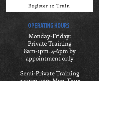
Register to Train
OPERATING HOURS
Monday-Friday:
Private Training
8am-1pm, 4-6pm by
appointment only
Semi-Private Training
230pm-7pm Mon-Thur
230pm-5pm Fri
OI Athletic Training
12pm-6pm by appointment only
LOCATION