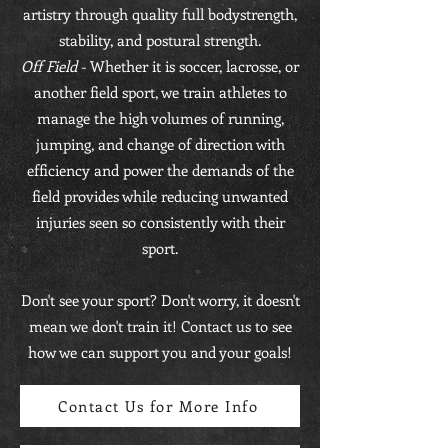
artistry through quality full bodystrength,
stability, and postural strength.
Off Field
- Whether it is soccer, lacrosse, or
another field sport, we train athletes to
manage the high volumes of running,
jumping, and change of direction with
efficiency and power the demands of the
field provides while reducing unwanted
injuries seen so consistently with their
sport.
Don't see your sport? Don't worry, it doesn't
mean we don't train it! Contact us to see
how we can support you and your goals!
Contact Us for More Info