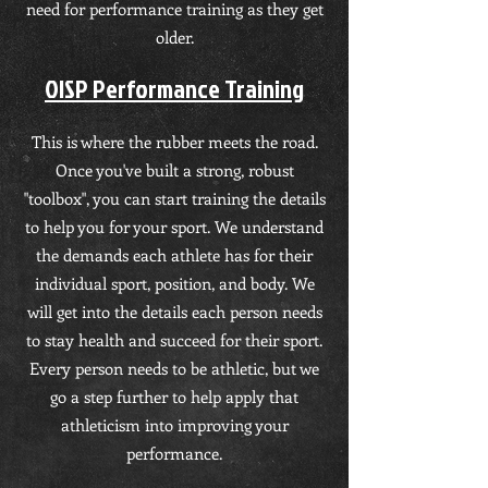
need for performance training as they get
older.
OISP Performance Training
This is where the rubber meets the road.
Once you've built a strong, robust
"toolbox", you can start training the details
to help you for your sport. We understand
the demands each athlete has for their
individual sport, position, and body. We
will get into the details each person needs
to stay health and succeed for their sport.
Every person needs to be athletic, but we
go a step further to help apply that
athleticism into improving your
performance.