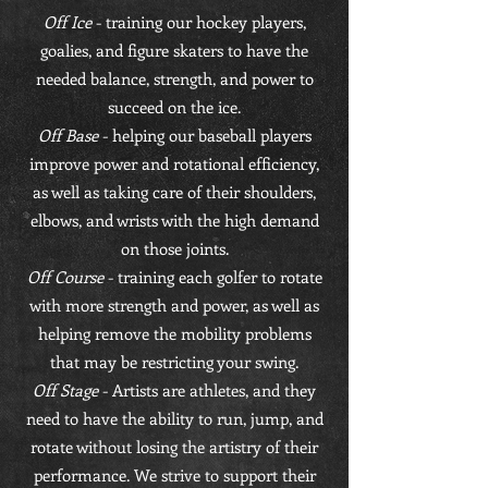
Off Ice
- training our hockey players,
goalies, and figure skaters to have the
needed balance, strength, and power to
succeed on the ice.
Off Base
- helping our baseball players
improve power and rotational efficiency,
as well as taking care of their shoulders,
elbows, and wrists with the high demand
on those joints.
Off Course
- training each golfer to rotate
with more strength and power, as well as
helping remove the mobility problems
that may be restricting your swing.
Off Stage
- Artists are athletes, and they
need to have the ability to run, jump, and
rotate without losing the artistry of their
performance. We strive to support their