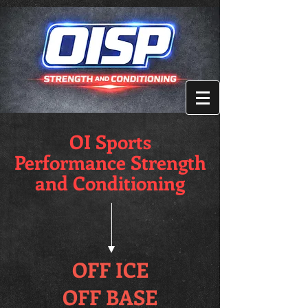
OI Sports
Performance Strength
and Conditioning
OFF ICE
OFF BASE