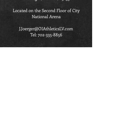
Located on the Second Floor of City
National Arena
J.Joerger@OIAthleticsLV.com
Tel:
702-335-8856