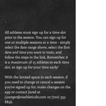
All athletes must sign up for a time slot
prior to the session. You can sign up for
one or multiple sessions at a time - simply
select the date range above, select the first
date and time you want to train, and
follow the steps in the link. Remember, it
is a maximum of 15 athletes in each time
slot, so sign up for your time early!
With the limited space in each session, if
you need to change or cancel a session
you've signed up for, make changes on the
app or contact Jared at
j.joerger@oiathleticslv.com
or
(702) 335-
8856
.