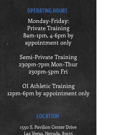
OPERATING HOURS
Monday-Friday:
Private Training
8am-1pm, 4-6pm by
appointment only
Semi-Private Training
230pm-7pm Mon-Thur
230pm-5pm Fri
OI Athletic Training
12pm-6pm by appointment only
LOCATION
1550 S. Pavilion Center Drive
Las Vegas, Nevada, 89135