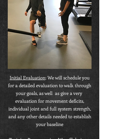
Initial Evaluation
: We will schedule you
for a detailed evaluation to walk through
your goals, as well as give a very
evaluation for movement deficits,
individual joint and full system strength,
and any other details needed to establish
your baseline