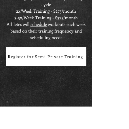
cycle
2x/Week Training - $275/month
3-5x/Week Training - $375/month
Athletes will
schedule
workouts each week
based on their training frequency and
scheduling needs
Register for Semi-Private Training
OPERATING HOURS
Monday-Friday: