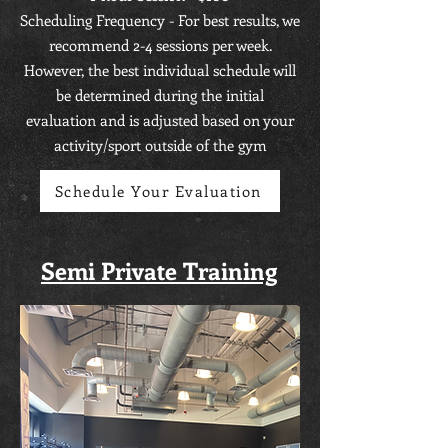
Scheduling Frequency - For best results, we
recommend 2-4 sessions per week.
However, the best individual schedule will
be determined during the initial
evaluation and is adjusted based on your
activity/sport outside of the gym
Schedule Your Evaluation
Semi Private Training