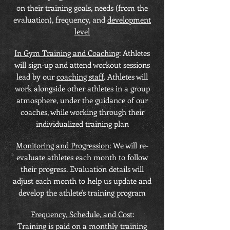
on their training goals, needs (from the
evaluation), frequency, and
development
level
In Gym Training and Coaching
: Athletes
will sign-up and attend workout sessions
lead by our
coaching staff
. Athletes will
work alongside other athletes in a group
atmosphere, under the guidance of our
coaches, while working through their
individualized training plan
Monitoring and Progression
: We will re-
evaluate athletes each month to follow
their progress. Evaluation details will
adjust each month to help us update and
develop the athlete's training program
Frequency, Schedule, and Cost
:
Training is paid on a monthly training