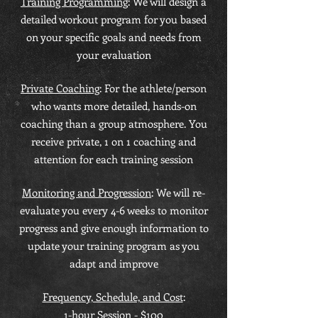
Training Programming
: We will design a
detailed workout program for you based
on your specific goals and needs from
your evaluation
Private Coaching
: For the athlete/person
who wants more detailed, hands-on
coaching than a group atmosphere. You
receive private, 1 on 1 coaching and
attention for each training session
Monitoring and Progression
: We will re-
evaluate you every 4-6 weeks to monitor
progress and give enough information to
update your training program as you
adapt and improve
Frequency, Schedule, and Cost
:
1-hour Session - $100