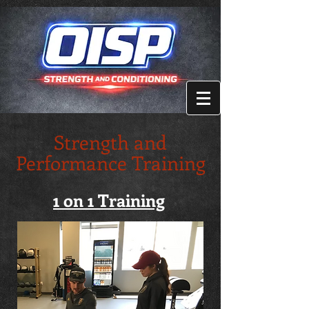
Strength and
Performance Training
1 on 1 Training