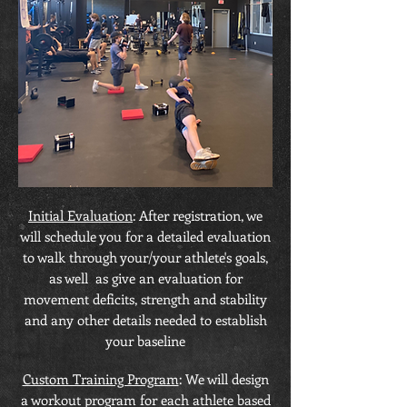
Initial Evaluation
: After registration, we
will schedule you for a detailed evaluation
to walk through your/your athlete's goals,
as well as give an evaluation for
movement deficits, strength and stability
and any other details needed to establish
your baseline
Custom Training Program
: We will design
a workout program for each athlete based